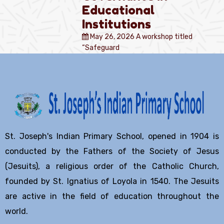
Educational
Institutions
May 26, 2026
A workshop titled
“Safeguard
St. Joseph's Indian Primary School, opened in 1904 is
conducted by the Fathers of the Society of Jesus
(Jesuits), a religious order of the Catholic Church,
founded by St. Ignatius of Loyola in 1540. The Jesuits
are active in the field of education throughout the
world.