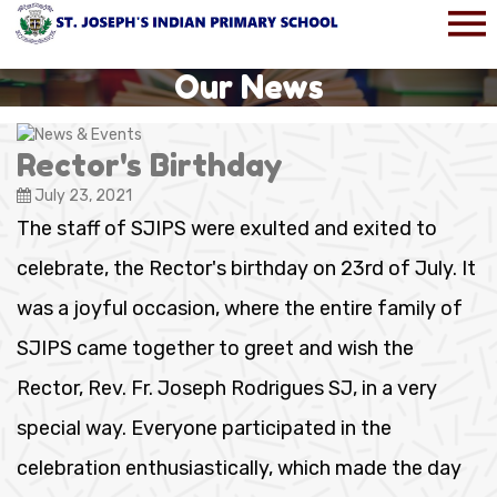
Our News
Rector's Birthday
July 23, 2021
The staff of SJIPS were exulted and exited to
celebrate, the Rector's birthday on 23rd of July. It
was a joyful occasion, where the entire family of
SJIPS came together to greet and wish the
Rector, Rev. Fr. Joseph Rodrigues SJ, in a very
special way. Everyone participated in the
celebration enthusiastically, which made the day