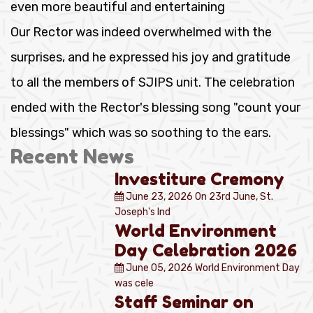
even more beautiful and entertaining
Our Rector was indeed overwhelmed with the
surprises, and he expressed his joy and gratitude
to all the members of SJIPS unit. The celebration
ended with the Rector's blessing song "count your
blessings" which was so soothing to the ears.
Recent News
Investiture Cremony
June 23, 2026
On 23rd June, St.
Joseph's Ind
World Environment
Day Celebration 2026
June 05, 2026
World Environment Day
was cele
Staff Seminar on