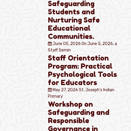
Safeguarding
Students and
Nurturing Safe
Educational
Communities.
June 05, 2026
On June 5, 2026, a
Staff Semin
Staff Orientation
Program: Practical
Psychological Tools
for Educators
May 27, 2026
St. Joseph’s Indian
Primary
Workshop on
Safeguarding and
Responsible
Governance in