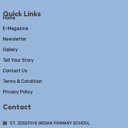
Quick Links
Home
E-Magazine
Newsletter
Gallery
Tell Your Story
Contact Us
Terms & Condition
Privacy Policy
Contact
ST. JOSEPH'S INDIAN PRIMARY SCHOOL