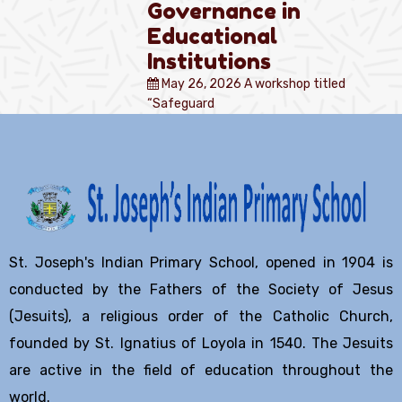
Governance in
Educational
Institutions
May 26, 2026
A workshop titled
“Safeguard
St. Joseph's Indian Primary School, opened in 1904 is
conducted by the Fathers of the Society of Jesus
(Jesuits), a religious order of the Catholic Church,
founded by St. Ignatius of Loyola in 1540. The Jesuits
are active in the field of education throughout the
world.