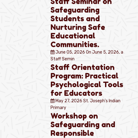
Staff Seminar on
Safeguarding
Students and
Nurturing Safe
Educational
Communities.
June 05, 2026
On June 5, 2026, a
Staff Semin
Staff Orientation
Program: Practical
Psychological Tools
for Educators
May 27, 2026
St. Joseph’s Indian
Primary
Workshop on
Safeguarding and
Responsible