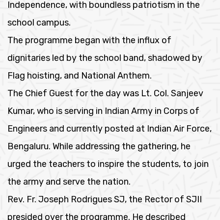
Independence, with boundless patriotism in the
school campus.
The programme began with the influx of
dignitaries led by the school band, shadowed by
Flag hoisting, and National Anthem.
The Chief Guest for the day was Lt. Col. Sanjeev
Kumar, who is serving in Indian Army in Corps of
Engineers and currently posted at Indian Air Force,
Bengaluru. While addressing the gathering, he
urged the teachers to inspire the students, to join
the army and serve the nation.
Rev. Fr. Joseph Rodrigues SJ, the Rector of SJII
presided over the programme. He described