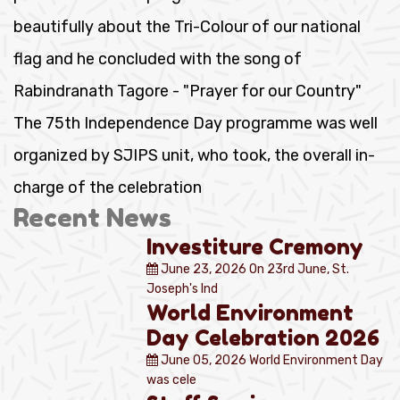
beautifully about the Tri-Colour of our national
flag and he concluded with the song of
Rabindranath Tagore - "Prayer for our Country"
The 75th Independence Day programme was well
organized by SJIPS unit, who took, the overall in-
charge of the celebration
Recent News
Investiture Cremony
June 23, 2026
On 23rd June, St.
Joseph's Ind
World Environment
Day Celebration 2026
June 05, 2026
World Environment Day
was cele