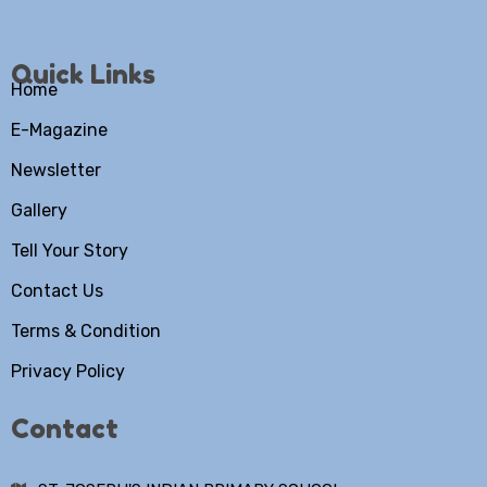
Quick Links
Home
E-Magazine
Newsletter
Gallery
Tell Your Story
Contact Us
Terms & Condition
Privacy Policy
Contact