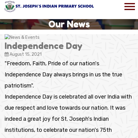
Our News
Independence Day
August 15, 2021
"Freedom, Faith, Pride of our nation's
Independence Day always brings in us the true
patriotism".
Independence Day is celebrated all over India with
due respect and love towards our nation. It was
indeed a great joy for St. Joseph's Indian
institutions, to celebrate our nation's 75th