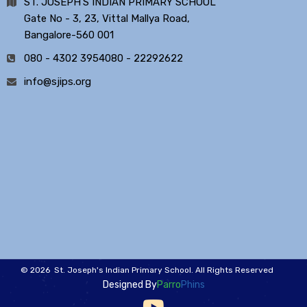
ST. JOSEPH'S INDIAN PRIMARY SCHOOL
Gate No - 3, 23, Vittal Mallya Road,
Bangalore-560 001
080 - 4302 3954
080 - 22292622
info@sjips.org
© 2026 St. Joseph's Indian Primary School. All Rights Reserved
Designed By
Parro
Phins