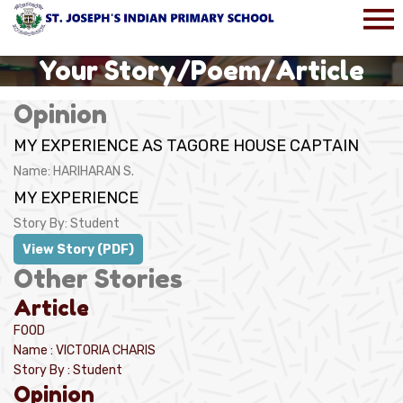
Your Story/Poem/Article
Opinion
MY EXPERIENCE AS TAGORE HOUSE CAPTAIN
Name:
HARIHARAN S.
MY EXPERIENCE
Story By:
Student
View Story (PDF)
Other Stories
Article
FOOD
Name : VICTORIA CHARIS
Story By : Student
Opinion