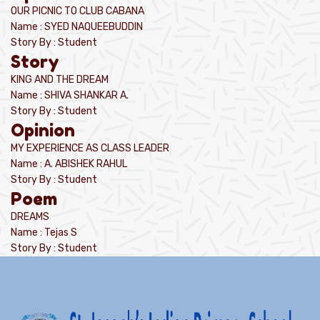
OUR PICNIC TO CLUB CABANA
Name : SYED NAQUEEBUDDIN
Story By : Student
Story
KING AND THE DREAM
Name : SHIVA SHANKAR A.
Story By : Student
Opinion
MY EXPERIENCE AS CLASS LEADER
Name : A. ABISHEK RAHUL
Story By : Student
Poem
DREAMS
Name : Tejas S
Story By : Student