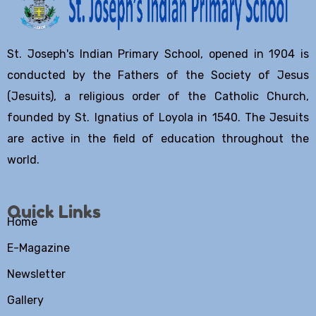
St. Joseph's Indian Primary School, opened in 1904 is
conducted by the Fathers of the Society of Jesus
(Jesuits), a religious order of the Catholic Church,
founded by St. Ignatius of Loyola in 1540. The Jesuits
are active in the field of education throughout the
world.
Quick Links
Home
E-Magazine
Newsletter
Gallery