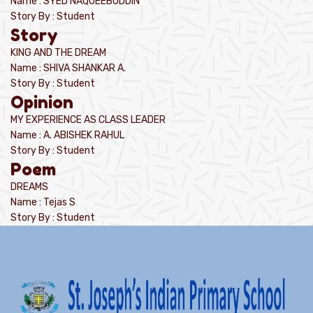
Name : SYED NAQUEEBUDDIN
Story By : Student
Story
KING AND THE DREAM
Name : SHIVA SHANKAR A.
Story By : Student
Opinion
MY EXPERIENCE AS CLASS LEADER
Name : A. ABISHEK RAHUL
Story By : Student
Poem
DREAMS
Name : Tejas S
Story By : Student