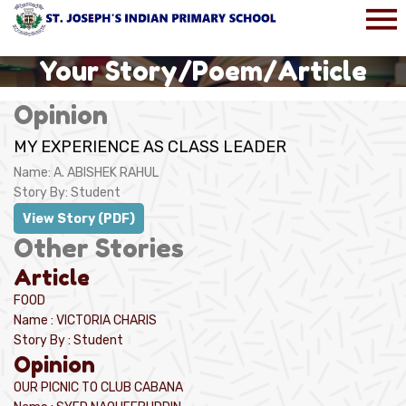
Your Story/Poem/Article
Opinion
MY EXPERIENCE AS CLASS LEADER
Name:
A. ABISHEK RAHUL
Story By:
Student
View Story (PDF)
Other Stories
Article
FOOD
Name : VICTORIA CHARIS
Story By : Student
Opinion
OUR PICNIC TO CLUB CABANA