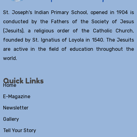
St. Joseph's Indian Primary School, opened in 1904 is
conducted by the Fathers of the Society of Jesus
(Jesuits), a religious order of the Catholic Church,
founded by St. Ignatius of Loyola in 1540. The Jesuits
are active in the field of education throughout the
world.
Quick Links
Home
E-Magazine
Newsletter
Gallery
Tell Your Story