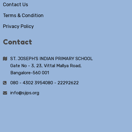
Contact Us
Terms & Condition
Privacy Policy
Contact
ST. JOSEPH'S INDIAN PRIMARY SCHOOL
Gate No - 3, 23, Vittal Mallya Road,
Bangalore-560 001
080 - 4302 3954
080 - 22292622
info@sjips.org