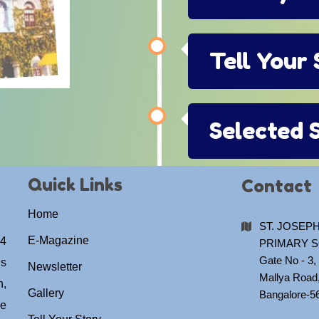
Tell Your
Selected 
Quick Links
Contact
Home
ST. JOSEPH
E-Magazine
04
PRIMARY 
Gate No - 3, 
us
Newsletter
Mallya Road
h,
Gallery
Bangalore-5
he