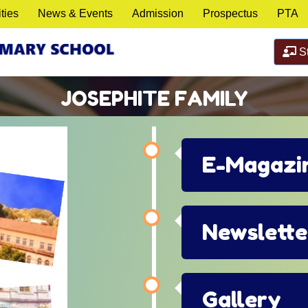
ities
News & Events
Admission
Prospectus
PTA
St
JOSEPHITE FAMILY
E-Magazi
Newslette
Gallery