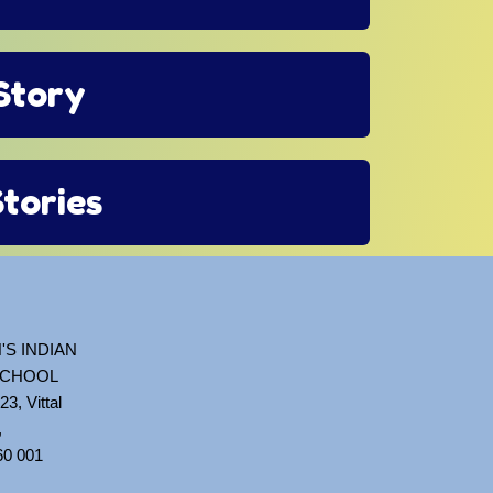
 Story
Stories
'S INDIAN
SCHOOL
23, Vittal
,
60 001