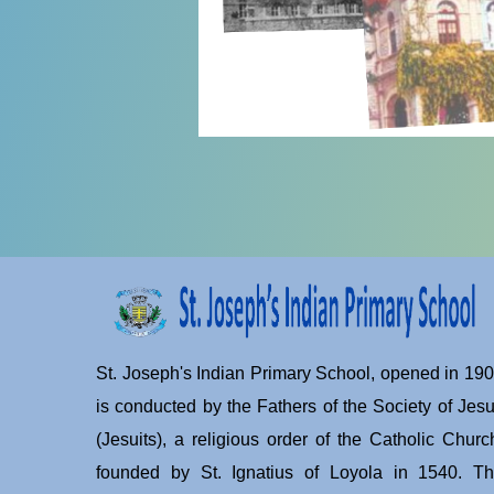
St. Joseph's Indian Primary School, opened in 19
is conducted by the Fathers of the Society of Jes
(Jesuits), a religious order of the Catholic Churc
founded by St. Ignatius of Loyola in 1540. T