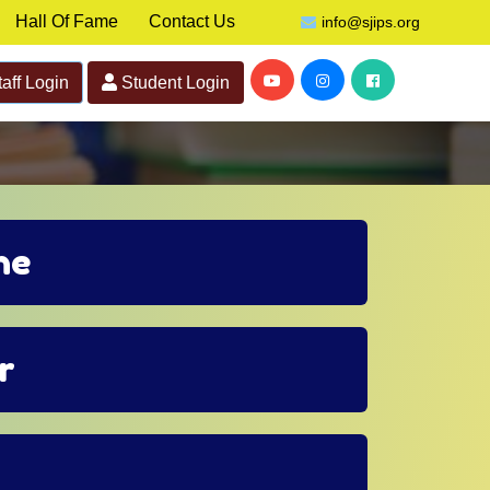
Hall Of Fame
Contact Us
info@sjips.org
aff Login
Student Login
ne
r