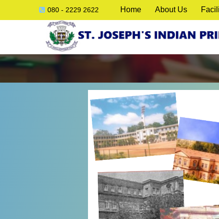
Home
About Us
Facil
080 - 2229 2622
ck
e
lication