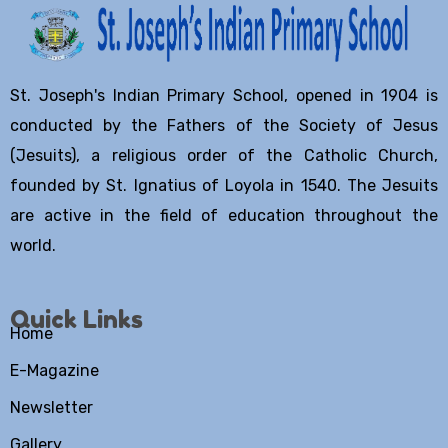
St. Joseph's Indian Primary School, opened in 1904 is
conducted by the Fathers of the Society of Jesus
(Jesuits), a religious order of the Catholic Church,
founded by St. Ignatius of Loyola in 1540. The Jesuits
are active in the field of education throughout the
world.
Quick Links
Home
E-Magazine
Newsletter
Gallery