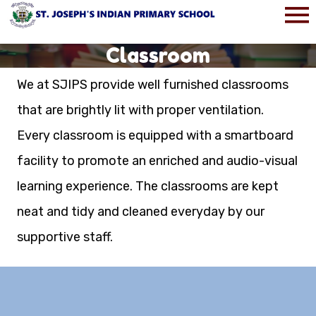
Classroom
We at SJIPS provide well furnished classrooms
that are brightly lit with proper ventilation.
Every classroom is equipped with a smartboard
facility to promote an enriched and audio-visual
learning experience. The classrooms are kept
neat and tidy and cleaned everyday by our
supportive staff.