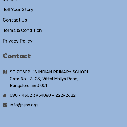
Tell Your Story
Contact Us
Terms & Condition
Privacy Policy
Contact
ST. JOSEPH'S INDIAN PRIMARY SCHOOL
Gate No - 3, 23, Vittal Mallya Road,
Bangalore-560 001
080 - 4302 3954
080 - 22292622
info@sjips.org