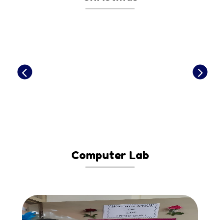
Computer Lab