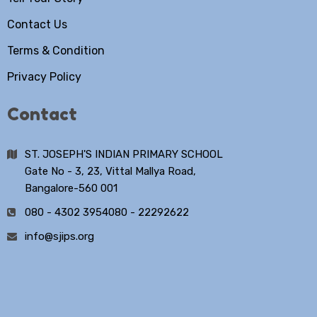
Contact Us
Terms & Condition
Privacy Policy
Contact
ST. JOSEPH'S INDIAN PRIMARY SCHOOL
Gate No - 3, 23, Vittal Mallya Road,
Bangalore-560 001
080 - 4302 3954
080 - 22292622
info@sjips.org