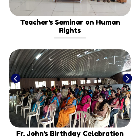
Teacher's Seminar on Human
Rights
Fr. John's Birthday Celebration