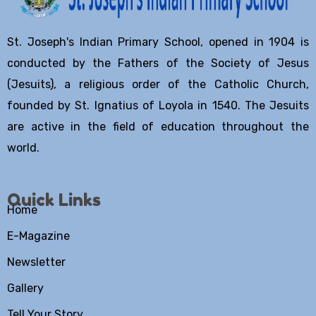
St. Joseph's Indian Primary School, opened in 1904 is
conducted by the Fathers of the Society of Jesus
(Jesuits), a religious order of the Catholic Church,
founded by St. Ignatius of Loyola in 1540. The Jesuits
are active in the field of education throughout the
world.
Quick Links
Home
E-Magazine
Newsletter
Gallery
Tell Your Story