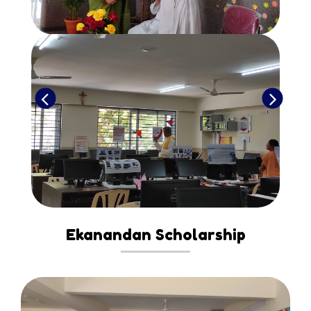
Ekanandan Scholarship