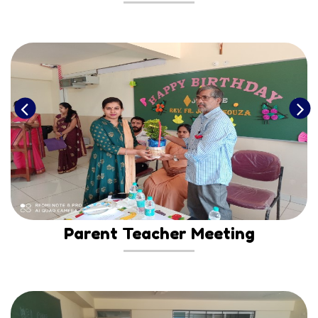
Parent Teacher Meeting