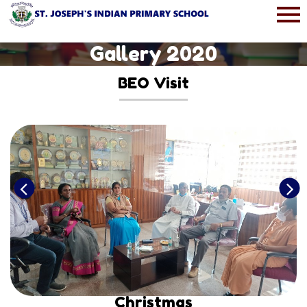
Gallery 2020
BEO Visit
Christmas