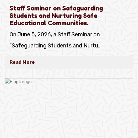
Staff Seminar on Safeguarding
Students and Nurturing Safe
Educational Communities.
On June 5, 2026, a Staff Seminar on
“Safeguarding Students and Nurtu
...
Read More