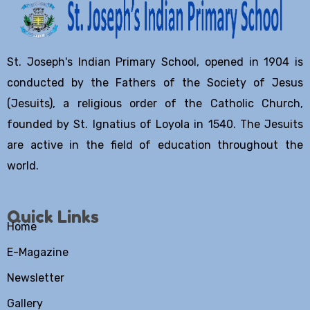
St. Joseph's Indian Primary School, opened in 1904 is
conducted by the Fathers of the Society of Jesus
(Jesuits), a religious order of the Catholic Church,
founded by St. Ignatius of Loyola in 1540. The Jesuits
are active in the field of education throughout the
world.
Quick Links
Home
E-Magazine
Newsletter
Gallery