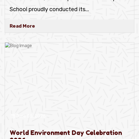
School proudly conducted its
...
Read More
June 05, 2026
World Environment Day Celebration