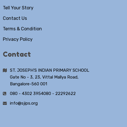
Tell Your Story
Contact Us
Terms & Condition
Privacy Policy
Contact
ST. JOSEPH'S INDIAN PRIMARY SCHOOL
Gate No - 3, 23, Vittal Mallya Road,
Bangalore-560 001
080 - 4302 3954
080 - 22292622
info@sjips.org