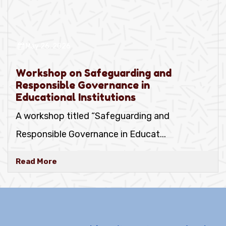
May 26, 2026
Workshop on Safeguarding and
Responsible Governance in
Educational Institutions
A workshop titled “Safeguarding and
Responsible Governance in Educat
...
Read More