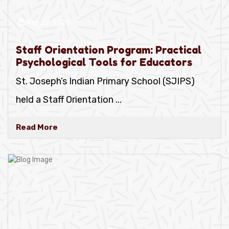
May 27, 2026
Staff Orientation Program: Practical
Psychological Tools for Educators
St. Joseph’s Indian Primary School (SJIPS)
held a Staff Orientation
...
Read More