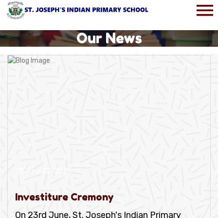
Our News
June 23, 2026
Investiture Cremony
On 23rd June, St. Joseph's Indian Primary