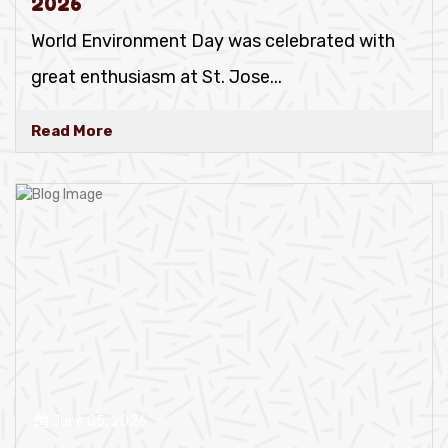
2026
World Environment Day was celebrated with
great enthusiasm at St. Jose
...
Read More
June 05, 2026