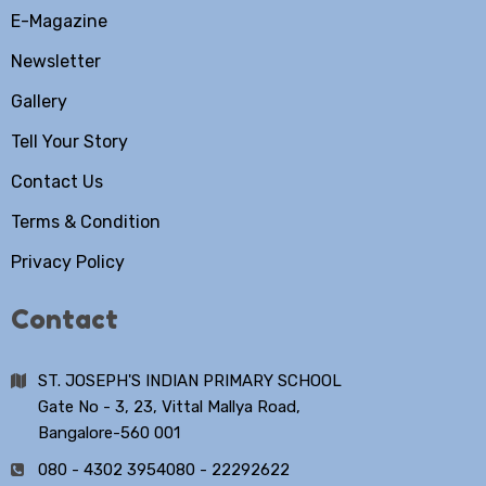
E-Magazine
Newsletter
Gallery
Tell Your Story
Contact Us
Terms & Condition
Privacy Policy
Contact
ST. JOSEPH'S INDIAN PRIMARY SCHOOL
Gate No - 3, 23, Vittal Mallya Road,
Bangalore-560 001
080 - 4302 3954
080 - 22292622