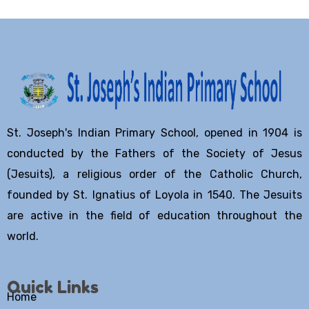
St. Joseph's Indian Primary School, opened in 1904 is
conducted by the Fathers of the Society of Jesus
(Jesuits), a religious order of the Catholic Church,
founded by St. Ignatius of Loyola in 1540. The Jesuits
are active in the field of education throughout the
world.
Quick Links
Home