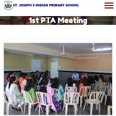
1st PTA Meeting