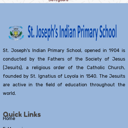
St. Joseph's Indian Primary School, opened in 1904 is
conducted by the Fathers of the Society of Jesus
(Jesuits), a religious order of the Catholic Church,
founded by St. Ignatius of Loyola in 1540. The Jesuits
are active in the field of education throughout the
world.
Quick Links
Home