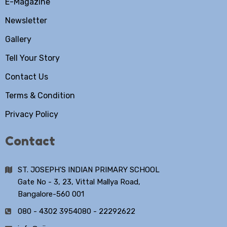
E-Magazine
Newsletter
Gallery
Tell Your Story
Contact Us
Terms & Condition
Privacy Policy
Contact
ST. JOSEPH'S INDIAN PRIMARY SCHOOL
Gate No - 3, 23, Vittal Mallya Road,
Bangalore-560 001
080 - 4302 3954
080 - 22292622