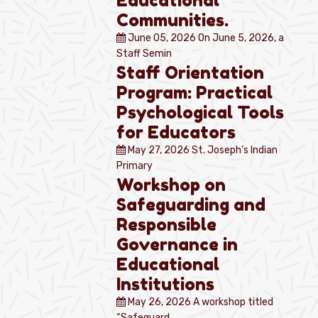
Educational
Communities.
June 05, 2026
On June 5, 2026, a
Staff Semin
Staff Orientation
Program: Practical
Psychological Tools
for Educators
May 27, 2026
St. Joseph’s Indian
Primary
Workshop on
Safeguarding and
Responsible
Governance in
Educational
Institutions
May 26, 2026
A workshop titled
“Safeguard