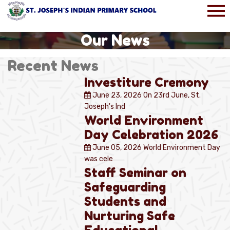
Our News
Recent News
Investiture Cremony
June 23, 2026
On 23rd June, St.
Joseph's Ind
World Environment
Day Celebration 2026
June 05, 2026
World Environment Day
was cele
Staff Seminar on
Safeguarding
Students and
Nurturing Safe