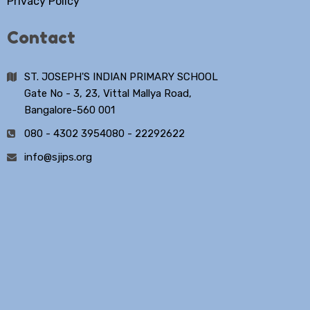
Privacy Policy
Contact
ST. JOSEPH'S INDIAN PRIMARY SCHOOL
Gate No - 3, 23, Vittal Mallya Road,
Bangalore-560 001
080 - 4302 3954
080 - 22292622
info@sjips.org