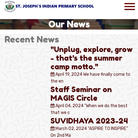
Our News
Recent News
"Unplug, explore, grow
- that's the summer
camp motto."
April 19, 2024
We have finally come to
the en
Staff Seminar on
MAGIS Circle
April 04, 2024
"When we do the best
that we c
SUVIDHAYA 2023-24
March 02, 2024
"ASPIRE TO INSPIRE"
On 2nd Ma