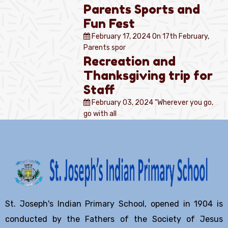
Parents Sports and
Fun Fest
February 17, 2024
On 17th February,
Parents spor
Recreation and
Thanksgiving trip for
Staff
February 03, 2024
"Wherever you go,
go with all
St. Joseph's Indian Primary School, opened in 1904 is
conducted by the Fathers of the Society of Jesus