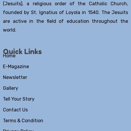
(Jesuits), a religious order of the Catholic Church,
founded by St. Ignatius of Loyola in 1540. The Jesuits
are active in the field of education throughout the
world.
Quick Links
Home
E-Magazine
Newsletter
Gallery
Tell Your Story
Contact Us
Terms & Condition