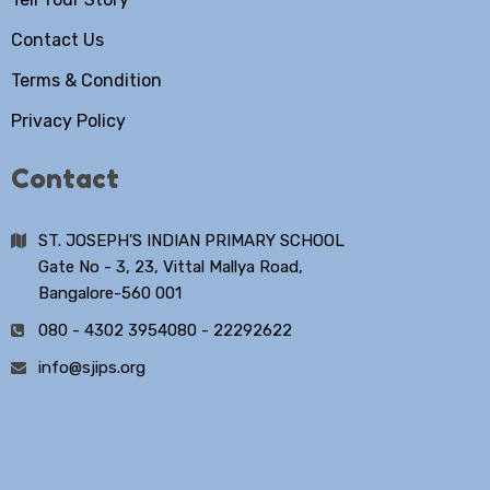
Contact Us
Terms & Condition
Privacy Policy
Contact
ST. JOSEPH'S INDIAN PRIMARY SCHOOL
Gate No - 3, 23, Vittal Mallya Road,
Bangalore-560 001
080 - 4302 3954
080 - 22292622
info@sjips.org