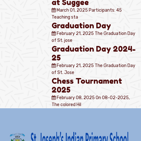
at Suggee
March 01, 2025
Participants: 45
Teaching sta
Graduation Day
February 21, 2025
The Graduation Day
of St. jose
Graduation Day 2024-
25
February 21, 2025
The Graduation Day
of St. Jose
Chess Tournament
2025
February 08, 2025
On 08-02-2025,
The colored Hil