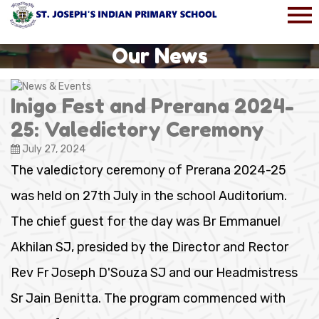
Our News
Inigo Fest and Prerana 2024-
25: Valedictory Ceremony
July 27, 2024
The valedictory ceremony of Prerana 2024-25
was held on 27th July in the school Auditorium.
The chief guest for the day was Br Emmanuel
Akhilan SJ, presided by the Director and Rector
Rev Fr Joseph D'Souza SJ and our Headmistress
Sr Jain Benitta. The program commenced with