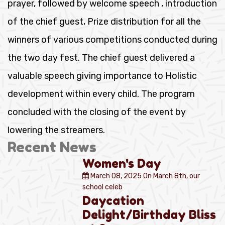
prayer, followed by welcome speech , introduction
of the chief guest, Prize distribution for all the
winners of various competitions conducted during
the two day fest. The chief guest delivered a
valuable speech giving importance to Holistic
development within every child. The program
concluded with the closing of the event by
lowering the streamers.
Recent News
Women's Day
March 08, 2025
On March 8th, our
school celeb
Daycation
Delight/Birthday Bliss