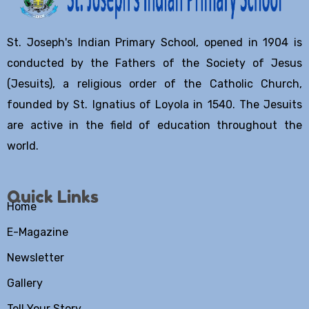
St. Joseph's Indian Primary School, opened in 1904 is
conducted by the Fathers of the Society of Jesus
(Jesuits), a religious order of the Catholic Church,
founded by St. Ignatius of Loyola in 1540. The Jesuits
are active in the field of education throughout the
world.
Quick Links
Home
E-Magazine
Newsletter
Gallery
Tell Your Story