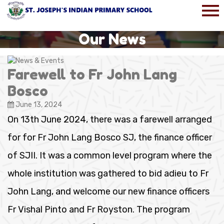
Our News
Farewell to Fr John Lang
Bosco
June 13, 2024
On 13th June 2024, there was a farewell arranged
for for Fr John Lang Bosco SJ, the finance officer
of SJII. It was a common level program where the
whole institution was gathered to bid adieu to Fr
John Lang, and welcome our new finance officers
Fr Vishal Pinto and Fr Royston. The program