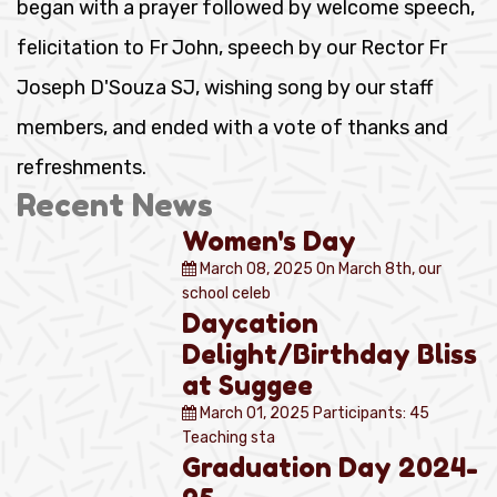
began with a prayer followed by welcome speech,
felicitation to Fr John, speech by our Rector Fr
Joseph D'Souza SJ, wishing song by our staff
members, and ended with a vote of thanks and
refreshments.
Recent News
Women's Day
March 08, 2025
On March 8th, our
school celeb
Daycation
Delight/Birthday Bliss
at Suggee
March 01, 2025
Participants: 45
Teaching sta
Graduation Day 2024-