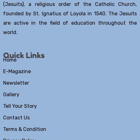
(Jesuits), a religious order of the Catholic Church,
founded by St. Ignatius of Loyola in 1540. The Jesuits
are active in the field of education throughout the
world.
Quick Links
Home
E-Magazine
Newsletter
Gallery
Tell Your Story
Contact Us
Terms & Condition