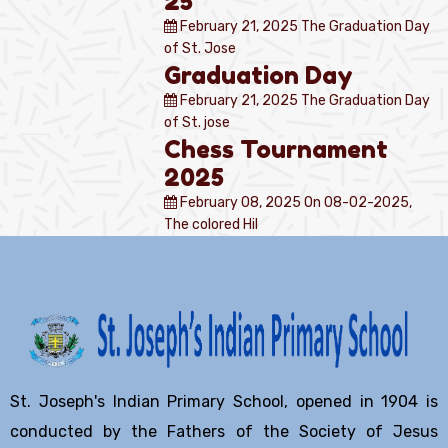
25
February 21, 2025
The Graduation Day
of St. Jose
Graduation Day
February 21, 2025
The Graduation Day
of St. jose
Chess Tournament
2025
February 08, 2025
On 08-02-2025,
The colored Hil
St. Joseph's Indian Primary School, opened in 1904 is
conducted by the Fathers of the Society of Jesus