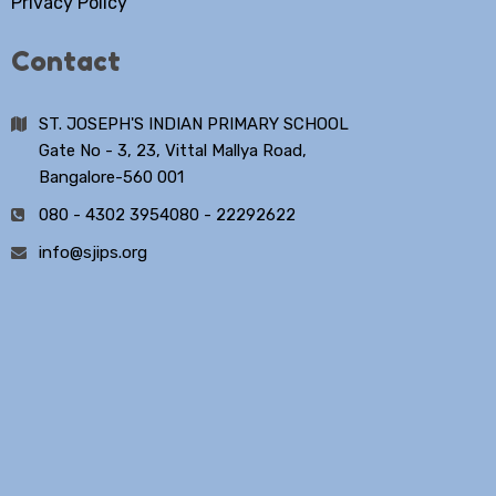
Privacy Policy
Contact
ST. JOSEPH'S INDIAN PRIMARY SCHOOL
Gate No - 3, 23, Vittal Mallya Road,
Bangalore-560 001
080 - 4302 3954
080 - 22292622
info@sjips.org