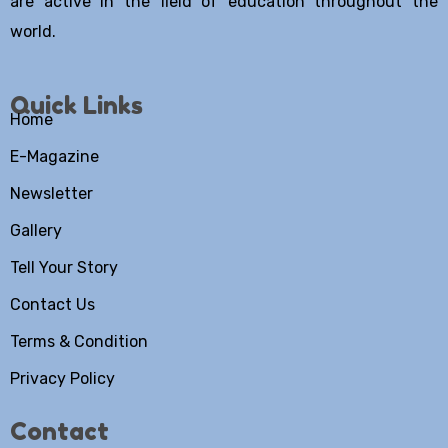
are active in the field of education throughout the
world.
Quick Links
Home
E-Magazine
Newsletter
Gallery
Tell Your Story
Contact Us
Terms & Condition
Privacy Policy
Contact