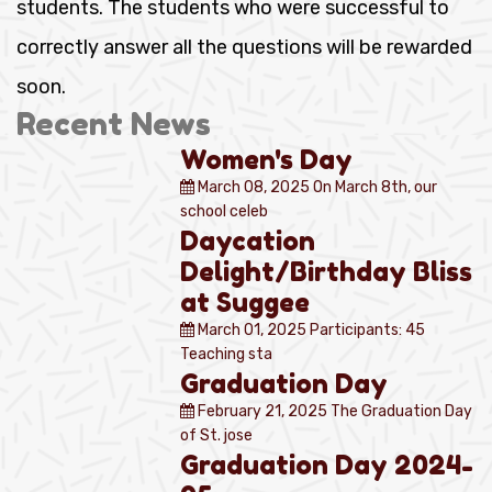
students. The students who were successful to
correctly answer all the questions will be rewarded
soon.
Recent News
Women's Day
March 08, 2025
On March 8th, our
school celeb
Daycation
Delight/Birthday Bliss
at Suggee
March 01, 2025
Participants: 45
Teaching sta
Graduation Day
February 21, 2025
The Graduation Day
of St. jose
Graduation Day 2024-