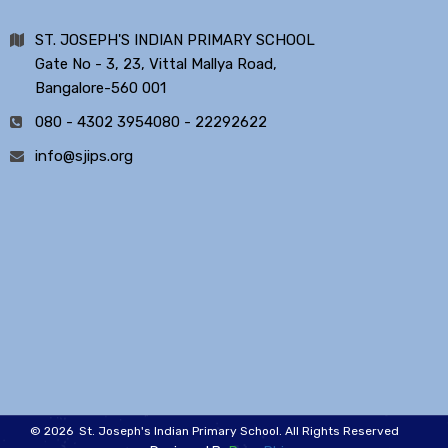
ST. JOSEPH'S INDIAN PRIMARY SCHOOL
Gate No - 3, 23, Vittal Mallya Road,
Bangalore-560 001
080 - 4302 3954
080 - 22292622
info@sjips.org
© 2026 St. Joseph's Indian Primary School. All Rights Reserved