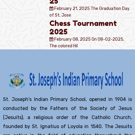
25
February 21, 2025
The Graduation Day
of St. Jose
Chess Tournament
2025
February 08, 2025
On 08-02-2025,
The colored Hil
St. Joseph's Indian Primary School, opened in 1904 is
conducted by the Fathers of the Society of Jesus
(Jesuits), a religious order of the Catholic Church,
founded by St. Ignatius of Loyola in 1540. The Jesuits