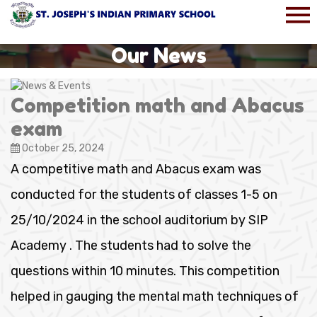
Our News
Competition math and Abacus
exam
October 25, 2024
A competitive math and Abacus exam was
conducted for the students of classes 1-5 on
25/10/2024 in the school auditorium by SIP
Academy . The students had to solve the
questions within 10 minutes. This competition
helped in gauging the mental math techniques of