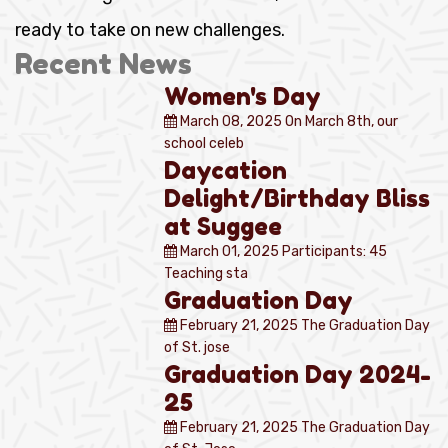
ready to take on new challenges.
Recent News
Women's Day
March 08, 2025
On March 8th, our
school celeb
Daycation
Delight/Birthday Bliss
at Suggee
March 01, 2025
Participants: 45
Teaching sta
Graduation Day
February 21, 2025
The Graduation Day
of St. jose
Graduation Day 2024-
25
February 21, 2025
The Graduation Day