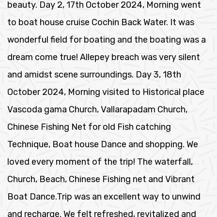
beauty. Day 2, 17th October 2024, Morning went
to boat house cruise Cochin Back Water. It was
wonderful field for boating and the boating was a
dream come true! Allepey breach was very silent
and amidst scene surroundings. Day 3, 18th
October 2024, Morning visited to Historical place
Vascoda gama Church, Vallarapadam Church,
Chinese Fishing Net for old Fish catching
Technique, Boat house Dance and shopping. We
loved every moment of the trip! The waterfall,
Church, Beach, Chinese Fishing net and Vibrant
Boat Dance.Trip was an excellent way to unwind
and recharge. We felt refreshed, revitalized and