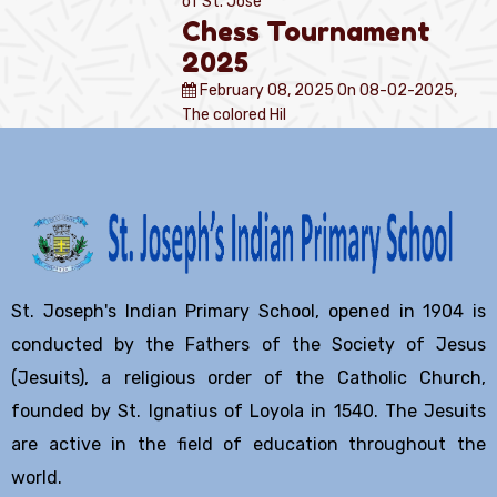
of St. Jose
Chess Tournament
2025
February 08, 2025
On 08-02-2025,
The colored Hil
St. Joseph's Indian Primary School, opened in 1904 is
conducted by the Fathers of the Society of Jesus
(Jesuits), a religious order of the Catholic Church,
founded by St. Ignatius of Loyola in 1540. The Jesuits
are active in the field of education throughout the
world.