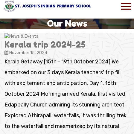
Our News
Kerala trip 2024-25
November 15, 2024
Kerala Getaway [15th - 19th October 2024] We
embarked on our 3 days Kerala teachers' trip fill
with excitement and anticipation. Day 1, 16th
October 2024 Morning arrived Kerala, first visited
Edappally Church admiring its stunning architect,
Explored Athirapalli waterfalls, it was thrilling trek
to the waterfall and mesmerized by its natural