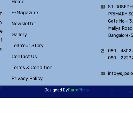
Home
ST. JOSEPH
E-Magazine
in
PRIMARY S
Gate No - 3,
ty
Newsletter
Mallya Road
he
Gallery
Bangalore-
of
Tell Your Story
ld
080 - 4302
Contact Us
080 - 2229
Terms & Condition
info@sjips.o
Privacy Policy
Designed By
Parro
Phins