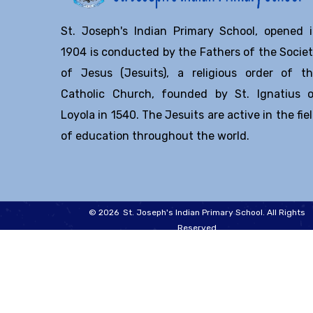
St. Joseph's Indian Primary School, opened 
1904 is conducted by the Fathers of the Socie
of Jesus (Jesuits), a religious order of t
Catholic Church, founded by St. Ignatius 
Loyola in 1540. The Jesuits are active in the fie
of education throughout the world.
© 2026 St. Joseph's Indian Primary School. All Rights
Reserved