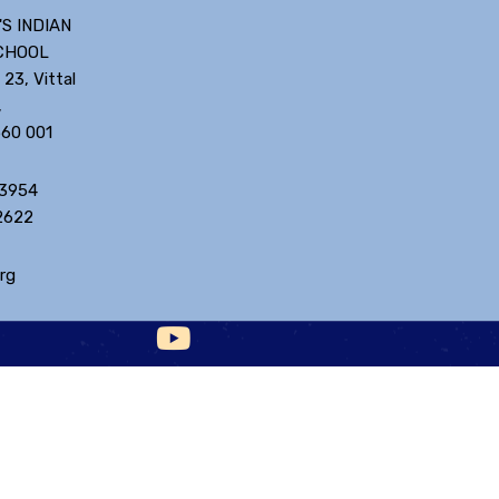
'S INDIAN
CHOOL
 23, Vittal
,
560 001
 3954
2622
rg