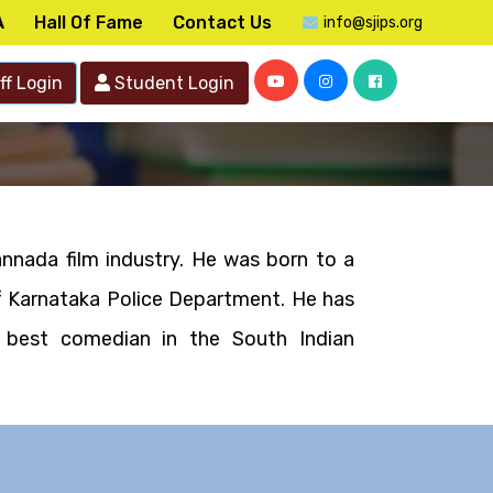
A
Hall Of Fame
Contact Us
info@sjips.org
ff Login
Student Login
nnada film industry. He was born to a
of Karnataka Police Department. He has
 best comedian in the South Indian