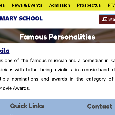
ies
News & Events
Admission
Prospectus
PT
Sta
Famous Personalities
ila
 is one of the famous musician and a comedian in Ka
icians with father being a violinist in a music band 
ltiple nominations and awards in the category of
 Movie Awards.
Quick Links
Contact