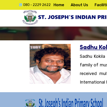
Home
About Us
Facilit
080 - 2229 2622
Sadhu Kok
ck
Sadhu Kokila
e
family of mus
received mu
International
lication