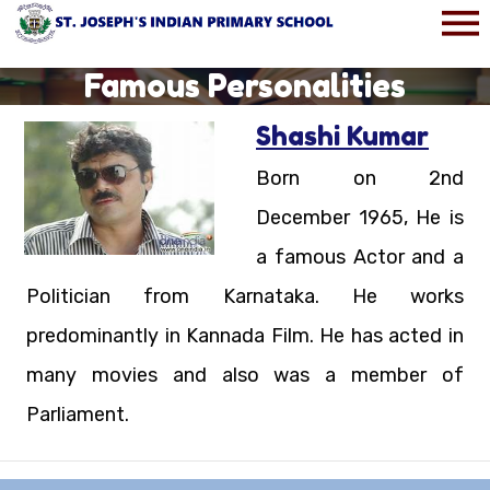
Famous Personalities
Shashi Kumar
Born on 2nd
December 1965, He is
a famous Actor and a
Politician from Karnataka. He works
predominantly in Kannada Film. He has acted in
many movies and also was a member of
Parliament.