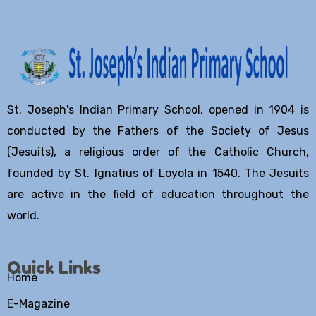
St. Joseph's Indian Primary School, opened in 1904 is
conducted by the Fathers of the Society of Jesus
(Jesuits), a religious order of the Catholic Church,
founded by St. Ignatius of Loyola in 1540. The Jesuits
are active in the field of education throughout the
world.
Quick Links
Home
E-Magazine