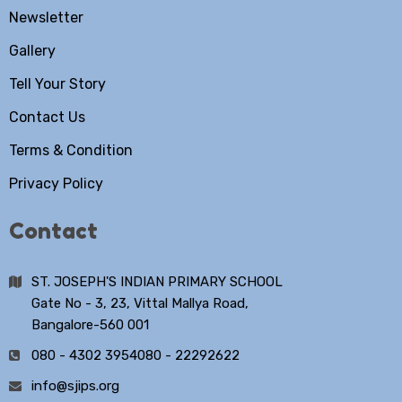
Newsletter
Gallery
Tell Your Story
Contact Us
Terms & Condition
Privacy Policy
Contact
ST. JOSEPH'S INDIAN PRIMARY SCHOOL
Gate No - 3, 23, Vittal Mallya Road,
Bangalore-560 001
080 - 4302 3954
080 - 22292622
info@sjips.org