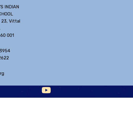
'S INDIAN
CHOOL
 23, Vittal
,
560 001
 3954
2622
rg