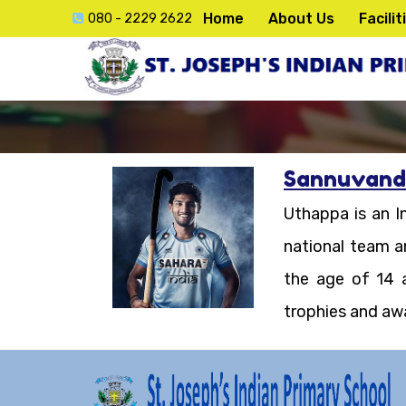
Home
About Us
Facilit
080 - 2229 2622
Sannuvand
ck
Uthappa is an In
e
national team a
the age of 14 
trophies and aw
lication