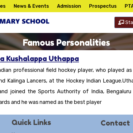
ies
News & Events
Admission
Prospectus
PT
Sta
Famous Personalities
a Kushalappa Uthappa
dian professional field hockey player, who played as 
nd Kalinga Lancers, at the Hockey Indian League.Uth
and joined the Sports Authority of India, Bengalur
ards and he was named as the best player
Quick Links
Contact