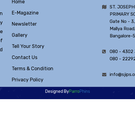
Home
ST. JOSEPH
E-Magazine
in
PRIMARY S
Gate No - 3,
ty
Newsletter
Mallya Road
he
Gallery
Bangalore-
of
Tell Your Story
ld
080 - 4302
Contact Us
080 - 2229
Terms & Condition
info@sjips.o
Privacy Policy
Designed By
Parro
Phins