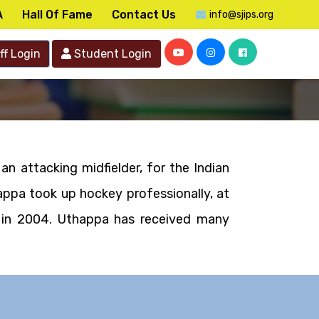
A
Hall Of Fame
Contact Us
info@sjips.org
ff Login
Student Login
an attacking midfielder, for the Indian
appa took up hockey professionally, at
u in 2004. Uthappa has received many