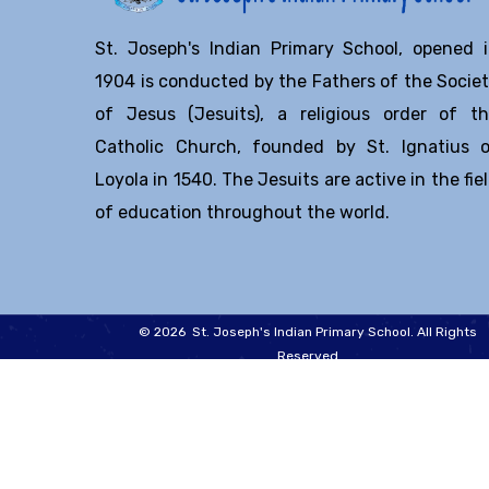
St. Joseph's Indian Primary School, opened 
1904 is conducted by the Fathers of the Socie
of Jesus (Jesuits), a religious order of t
Catholic Church, founded by St. Ignatius 
Loyola in 1540. The Jesuits are active in the fie
of education throughout the world.
© 2026 St. Joseph's Indian Primary School. All Rights
Reserved