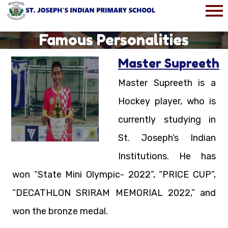
Famous Personalities
Master Supreeth
Master Supreeth is a
Hockey player, who is
currently studying in
St. Joseph’s Indian
Institutions. He has
won “State Mini Olympic- 2022”, “PRICE CUP”,
“DECATHLON SRIRAM MEMORIAL 2022,” and
won the bronze medal.