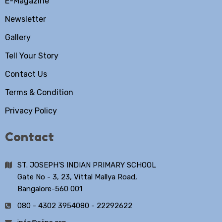
E-Magazine
Newsletter
Gallery
Tell Your Story
Contact Us
Terms & Condition
Privacy Policy
Contact
ST. JOSEPH'S INDIAN PRIMARY SCHOOL
Gate No - 3, 23, Vittal Mallya Road,
Bangalore-560 001
080 - 4302 3954
080 - 22292622