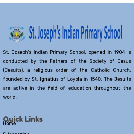
St. Joseph's Indian Primary School, opened in 1904 is
conducted by the Fathers of the Society of Jesus
(Jesuits), a religious order of the Catholic Church,
founded by St. Ignatius of Loyola in 1540. The Jesuits
are active in the field of education throughout the
world.
Quick Links
Home